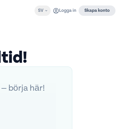
SV
Logga in
Skapa konto
tid!
 — börja här!