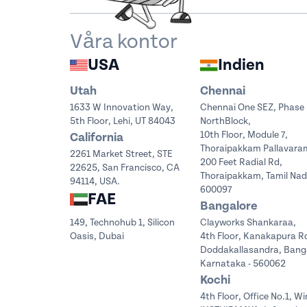
Våra kontor
USA
Indien
Utah
Chennai
1633 W Innovation Way,
Chennai One SEZ, Phase 
5th Floor, Lehi, UT 84043
NorthBlock,
10th Floor, Module 7,
California
Thoraipakkam Pallavara
2261 Market Street, STE
200 Feet Radial Rd,
22625, San Francisco, CA
Thoraipakkam, Tamil Na
94114, USA.
600097
FAE
Bangalore
149, Technohub 1, Silicon
Clayworks Shankaraa,
Oasis, Dubai
4th Floor, Kanakapura R
Doddakallasandra, Bang
Karnataka - 560062
Kochi
4th Floor, Office No.1, Wi