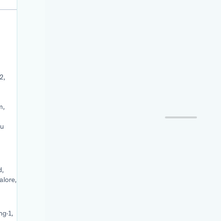
2,
m,
du
d,
alore,
ng-1,