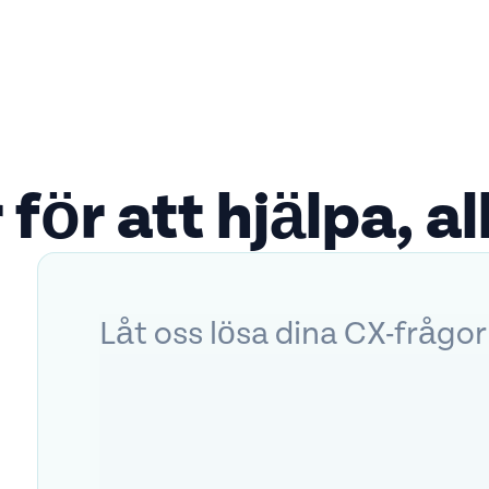
 för att hjälpa, all
Låt oss lösa dina CX-frågor