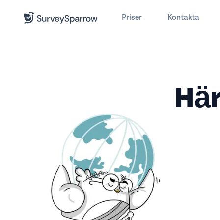
Priser
Kontakta
Här